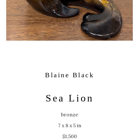
Blaine Black
Sea Lion
bronze
7 x 8 x 5 in
$1,500