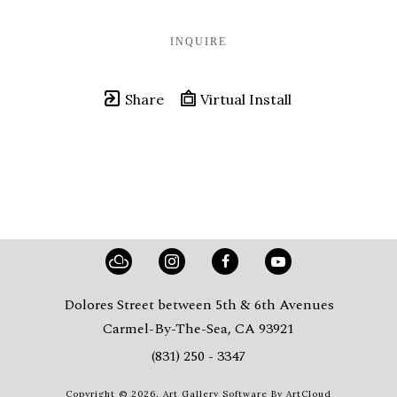
INQUIRE
Share
Virtual Install
Dolores Street between 5th & 6th Avenues
Carmel-By-The-Sea, CA 93921
(831) 250 - 3347
Copyright ©
2026
,
Art Gallery Software
By ArtCloud