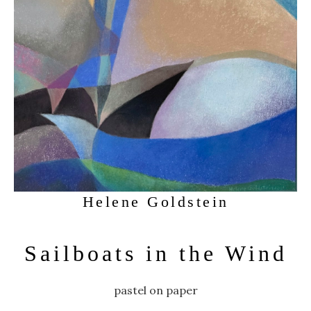
Helene Goldstein
Sailboats in the Wind
pastel on paper