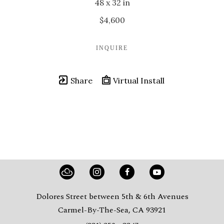
48 x 32 in
$4,600
INQUIRE
Share
Virtual Install
Dolores Street between 5th & 6th Avenues
Carmel-By-The-Sea, CA 93921