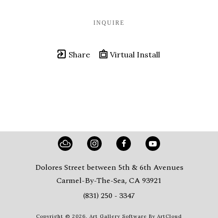
INQUIRE
Share
Virtual Install
Dolores Street between 5th & 6th Avenues
Carmel-By-The-Sea, CA 93921
(831) 250 - 3347
Copyright ©
2026
,
Art Gallery Software
By ArtCloud