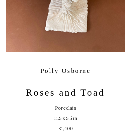
Polly Osborne
Roses and Toad
Porcelain
11.5 x 5.5 in
$1,400