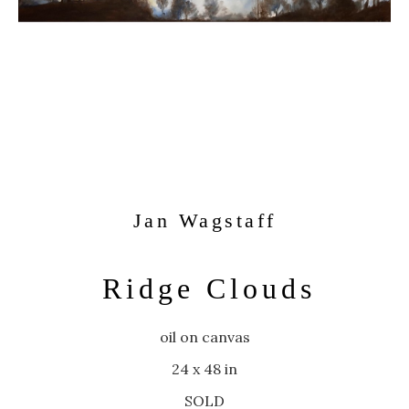
Jan Wagstaff
Ridge Clouds
oil on canvas
24 x 48 in
SOLD