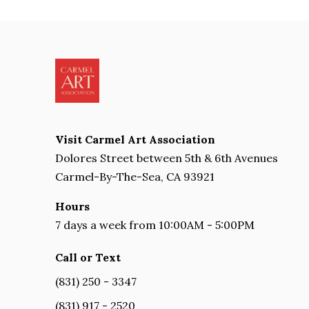
Visit Carmel Art Association
Dolores Street between 5th & 6th Avenues
Carmel-By-The-Sea, CA 93921
Hours
7 days a week from 10:00AM - 5:00PM
Call or Text
(831) 250 - 3347
(831) 917 - 2520