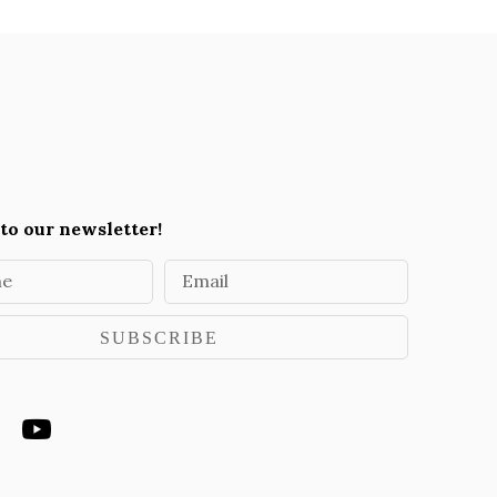
to our newsletter!
me
Email
SUBSCRIBE