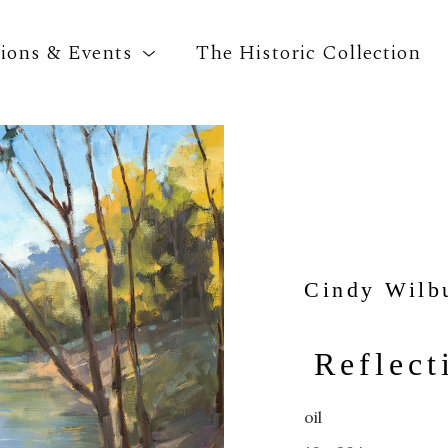
tions & Events
The Historic Collection
Search by keyword, artist name, artwork title o
Cindy Wilb
Reflect
oil