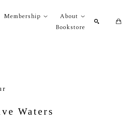
Membership
About
Bookstore
r exhibition
SEARCH
ur
ive Waters