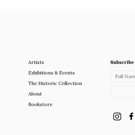
Artists
Subscribe 
Exhibitions & Events
Full Na
The Historic Collection
About
Bookstore