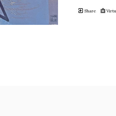
Share
Virtu