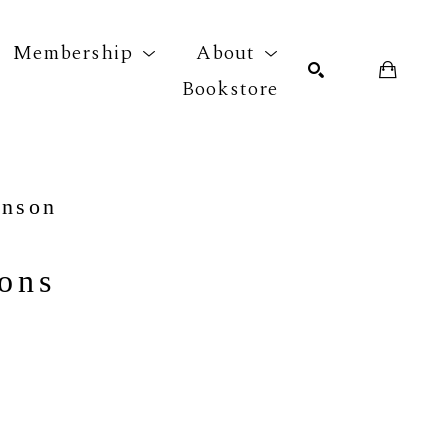
Membership
About
Bookstore
r exhibition
SEARCH
hnson
ions