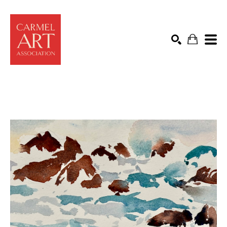
Search by keyword, artist name, artwork title or exhibit
SEARCH