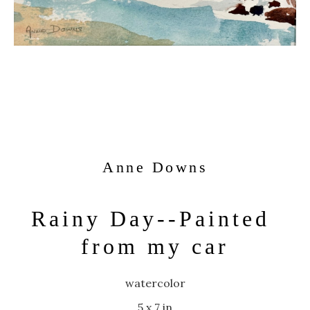
Anne Downs
Rainy Day--Painted 
from my car
watercolor
5 x 7 in