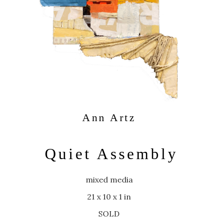
Ann Artz
Quiet Assembly
mixed media
21 x 10 x 1 in
SOLD