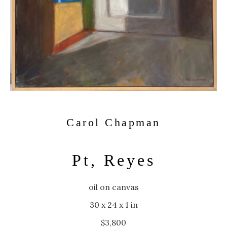
Carol Chapman
Pt, Reyes
oil on canvas
30 x 24 x 1 in
$3,800