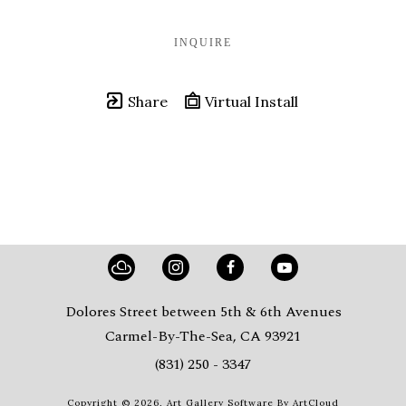
INQUIRE
Share
Virtual Install
Dolores Street between 5th & 6th Avenues
Carmel-By-The-Sea, CA 93921
(831) 250 - 3347
Copyright ©
2026
,
Art Gallery Software
By ArtCloud