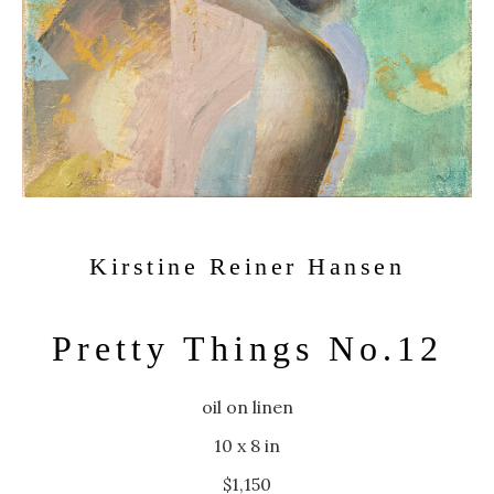
Kirstine Reiner Hansen
Pretty Things No.12
oil on linen
10 x 8 in
$1,150