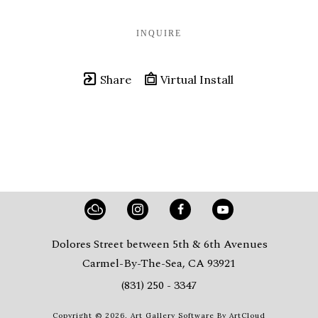
INQUIRE
Share
Virtual Install
Dolores Street between 5th & 6th Avenues
Carmel-By-The-Sea, CA 93921
(831) 250 - 3347
Copyright ©
2026
,
Art Gallery Software
By ArtCloud