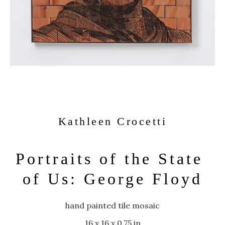
Kathleen Crocetti
Portraits of the State 
of Us: George Floyd
hand painted tile mosaic
16 x 16 x 0.75 in