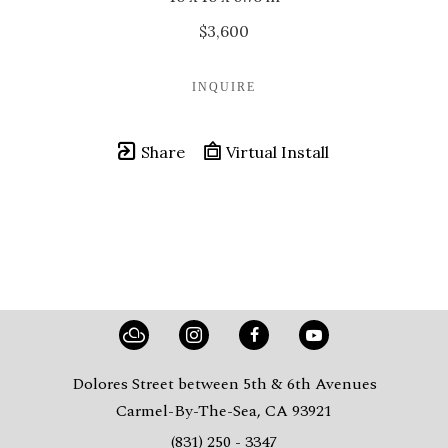
$3,600
INQUIRE
Share
Virtual Install
Dolores Street between 5th & 6th Avenues
Carmel-By-The-Sea, CA 93921
(831) 250 - 3347