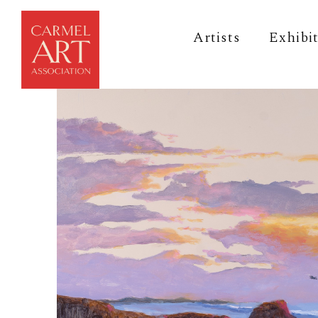
Artists
Exhibi