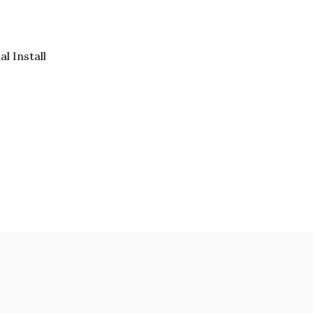
al Install