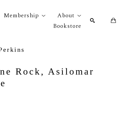
Membership
About
Bookstore
Perkins
r exhibition
SEARCH
ne Rock, Asilomar 
ne