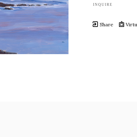
INQUIRE
Share
Virtu