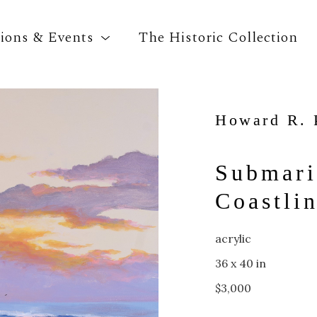
tions & Events
The Historic Collection
Howard R. 
Search by keyword, artist name, artwork title o
Submari
Coastli
acrylic
36 x 40 in
$3,000