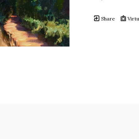
Share
Virtu