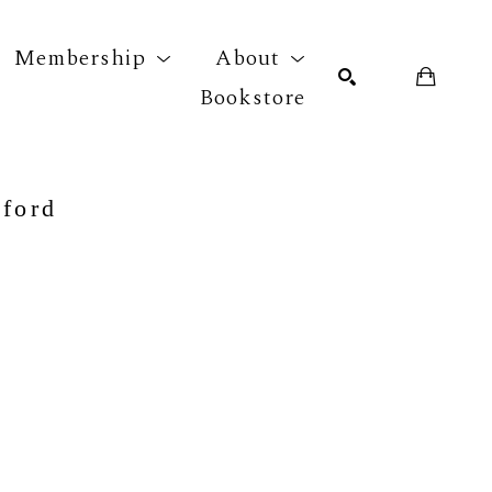
Membership
About
Bookstore
r exhibition
SEARCH
nford