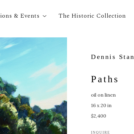
tions & Events
The Historic Collection
Search by keyword, artist name, artwork title o
Dennis Sta
Paths
oil on linen
16 x 20 in
$2,400
INQUIRE