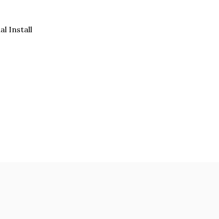
al Install