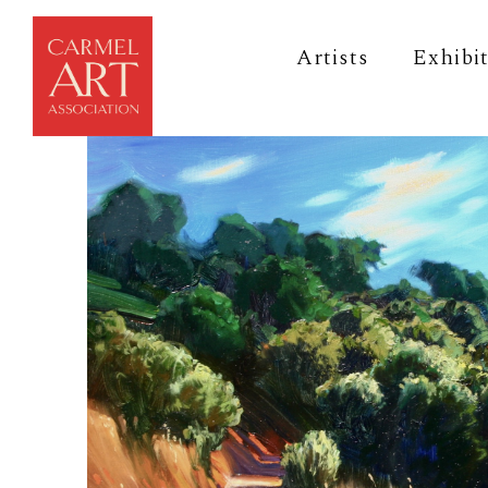
Artists
Exhibi