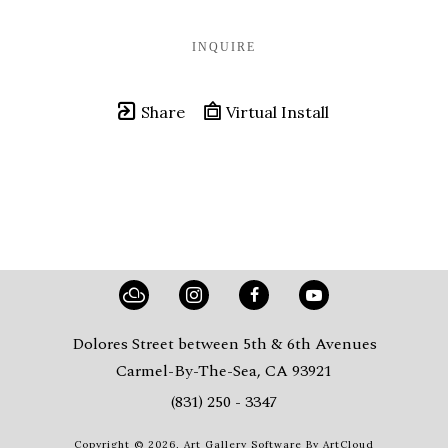
INQUIRE
Share
Virtual Install
Dolores Street between 5th & 6th Avenues
Carmel-By-The-Sea, CA 93921
(831) 250 - 3347
Copyright ©
2026
,
Art Gallery Software
By ArtCloud