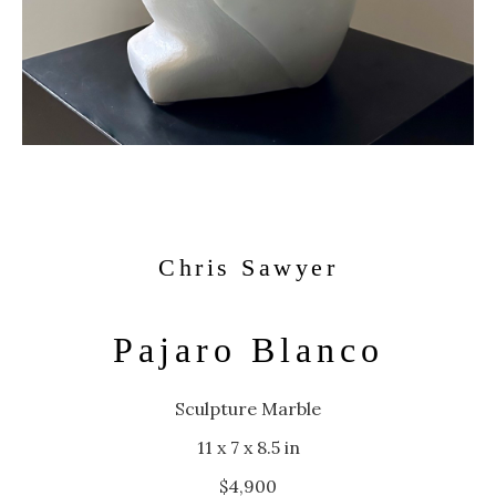
Chris Sawyer
Pajaro Blanco
Sculpture Marble
11 x 7 x 8.5 in
$4,900