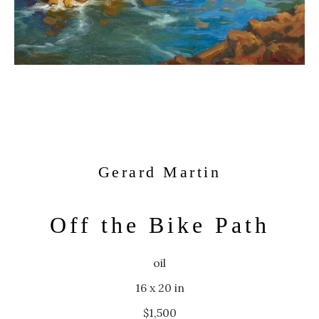
Gerard Martin
Off the Bike Path
oil
16 x 20 in
$1,500