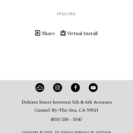
INQUIRE
Share
Virtual Install
Dolores Street between 5th & 6th Avenues
Carmel-By-The-Sea, CA 93921
(831) 250 - 3347
Copyright ©
2026
,
Art Gallery Software
By ArtCloud