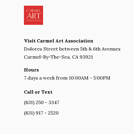
Visit Carmel Art Association
Dolores Street between 5th & 6th Avenues
Carmel-By-The-Sea, CA 93921
Hours
7 days a week from 10:00AM - 5:00PM
Call or Text
(831) 250 - 3347
(831) 917 - 2520