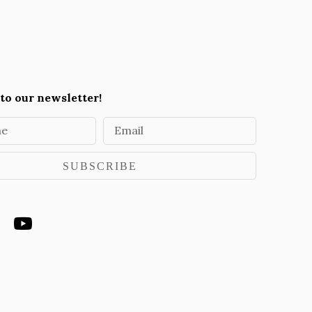
to our newsletter!
me
Email
SUBSCRIBE