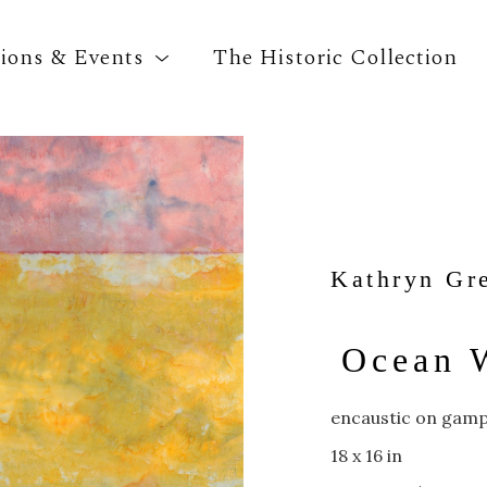
tions & Events
The Historic Collection
Search by keyword, artist name, artwork title o
Kathryn Gr
Ocean 
encaustic on gamp
18 x 16 in