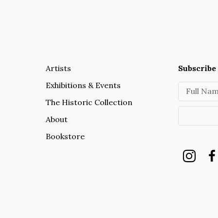
Artists
Subscribe 
Exhibitions & Events
Full Na
The Historic Collection
About
Bookstore