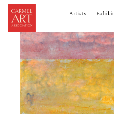
Artists
Exhibi