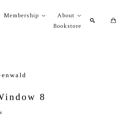
Membership
About
Bookstore
r exhibition
SEARCH
eenwald
Window 8
i