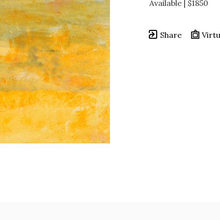
Available | $1850
Share
Virtu