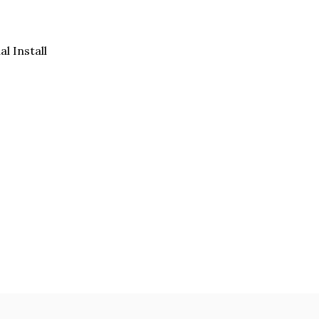
al Install