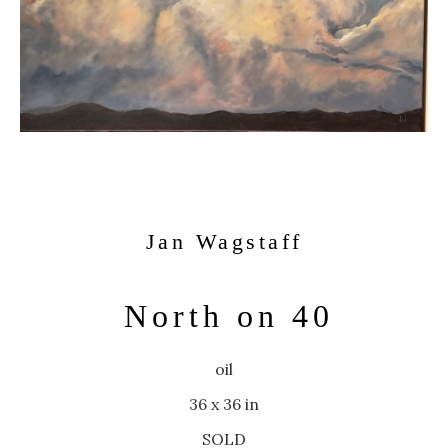
Jan Wagstaff
North on 40
oil
36 x 36 in
SOLD