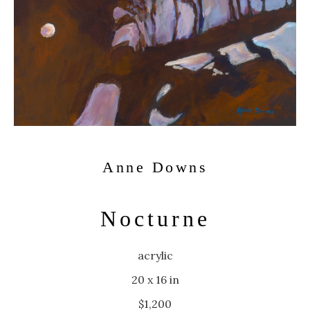
Anne Downs
Nocturne
acrylic
20 x 16 in
$1,200