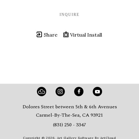
INQUIRE
Share
Virtual Install
Dolores Street between 5th & 6th Avenues
Carmel-By-The-Sea, CA 93921
(831) 250 - 3347
Copyright ©
2026
,
Art Gallery Software
By ArtCloud