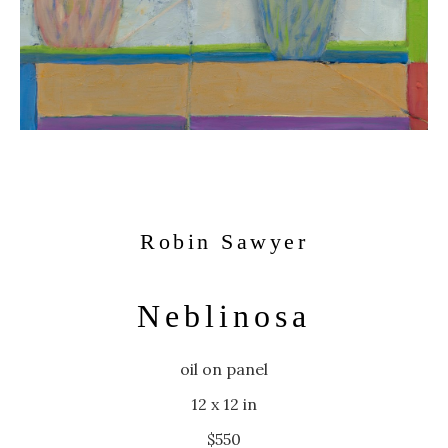
Robin Sawyer
Neblinosa
oil on panel
12 x 12 in
$550