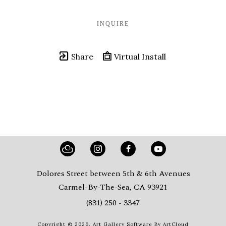
INQUIRE
Share
Virtual Install
Dolores Street between 5th & 6th Avenues
Carmel-By-The-Sea, CA 93921
(831) 250 - 3347
Copyright ©
2026
,
Art Gallery Software
By ArtCloud