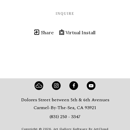
INQUIRE
Share
Virtual Install
Dolores Street between 5th & 6th Avenues
Carmel-By-The-Sea, CA 93921
(831) 250 - 3347
Copyright ©
2026
,
Art Gallery Software
By ArtCloud