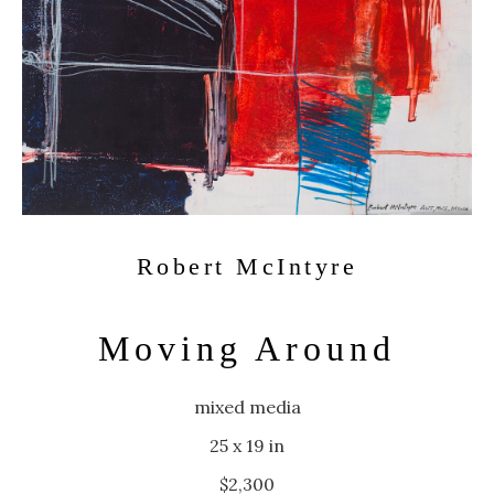
Robert McIntyre
Moving Around
mixed media
25 x 19 in
$2,300