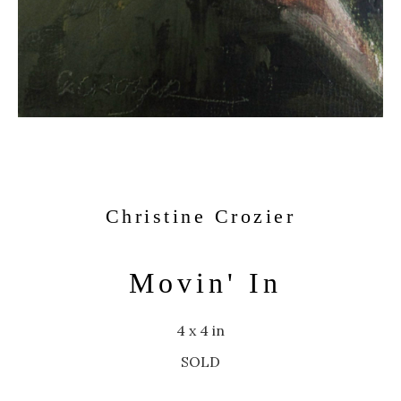
Christine Crozier
Movin' In
4 x 4 in
SOLD