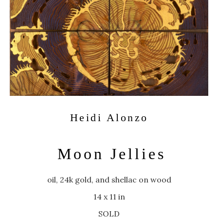
Heidi Alonzo
Moon Jellies
oil, 24k gold, and shellac on wood
14 x 11 in
SOLD