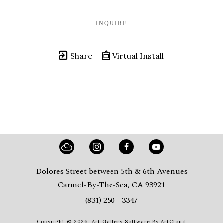
INQUIRE
Share
Virtual Install
Dolores Street between 5th & 6th Avenues
Carmel-By-The-Sea, CA 93921
(831) 250 - 3347
Copyright ©
2026
,
Art Gallery Software
By ArtCloud