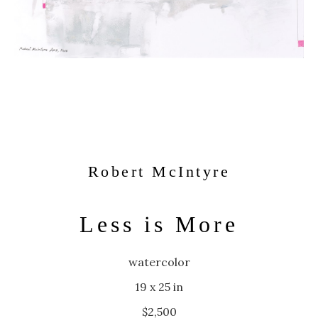
Robert McIntyre
Less is More
watercolor
19 x 25 in
$2,500