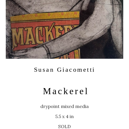
Susan Giacometti
Mackerel
drypoint mixed media
5.5 x 4 in
SOLD