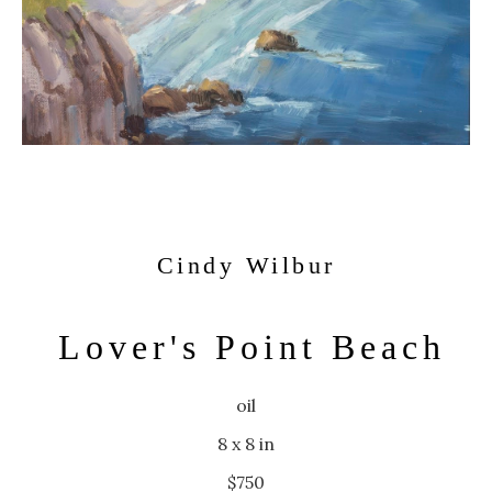
Cindy Wilbur
Lover's Point Beach
oil
8 x 8 in
$750