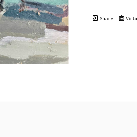
Share
Virtu