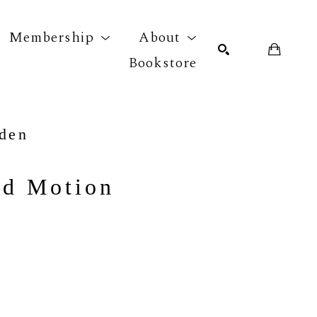
Membership
About
Bookstore
r exhibition
SEARCH
yden
nd Motion