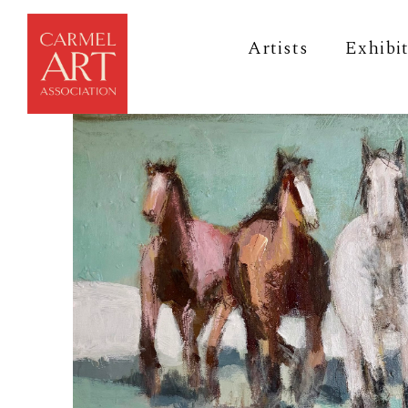
Artists
Exhibi