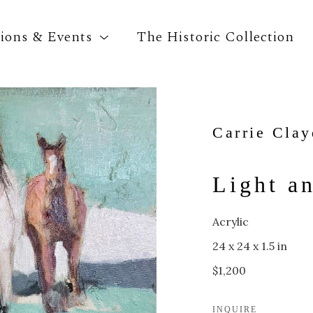
tions & Events
The Historic Collection
Search by keyword, artist name, artwork title o
Carrie Cla
Light a
Acrylic
24 x 24 x 1.5 in
$1,200
INQUIRE