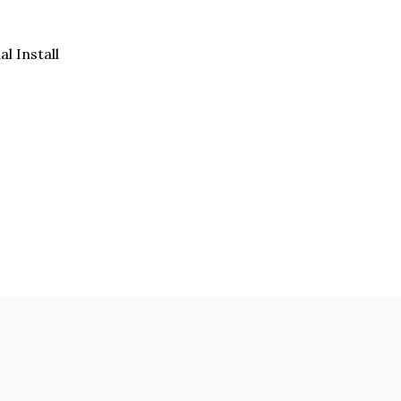
al Install