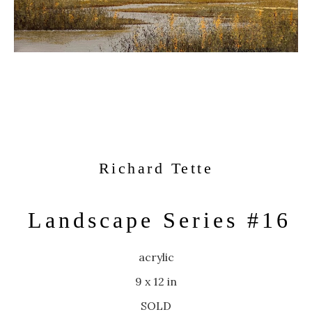
Richard Tette
Landscape Series #16
acrylic
9 x 12 in
SOLD