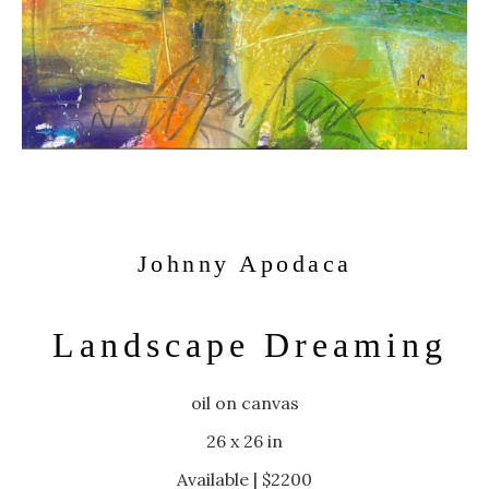
Johnny Apodaca
Landscape Dreaming
oil on canvas
26 x 26 in
Available | $2200