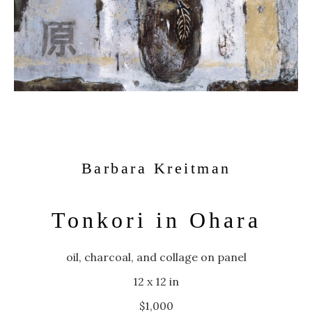
Barbara Kreitman
Tonkori in Ohara
oil, charcoal, and collage on panel
12 x 12 in
$1,000