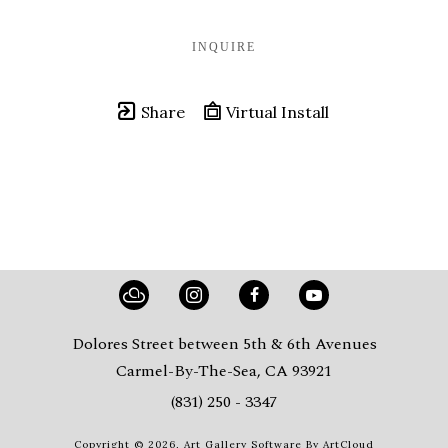
INQUIRE
Share
Virtual Install
Dolores Street between 5th & 6th Avenues
Carmel-By-The-Sea, CA 93921
(831) 250 - 3347
Copyright ©
2026
,
Art Gallery Software
By ArtCloud