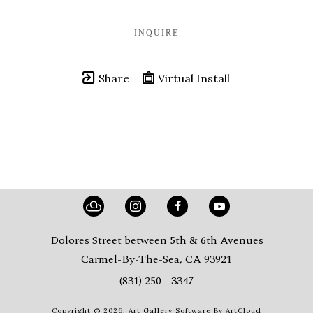
INQUIRE
Share
Virtual Install
Dolores Street between 5th & 6th Avenues
Carmel-By-The-Sea, CA 93921
(831) 250 - 3347
Copyright ©
2026
,
Art Gallery Software
By ArtCloud