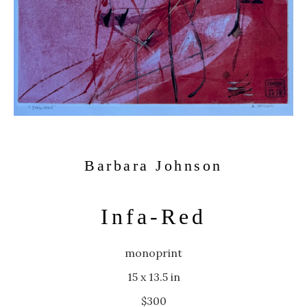
Barbara Johnson
Infa-Red
monoprint
15 x 13.5 in
$300