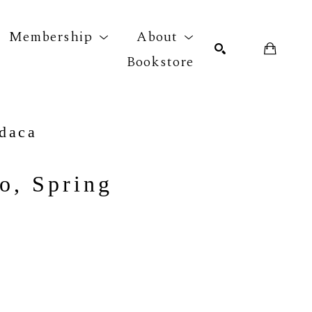
Membership
About
Bookstore
r exhibition
SEARCH
daca
o, Spring