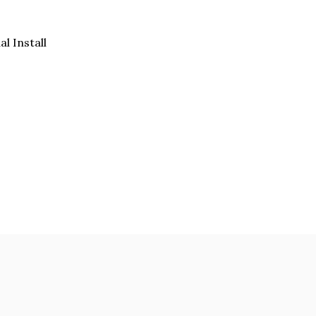
al Install