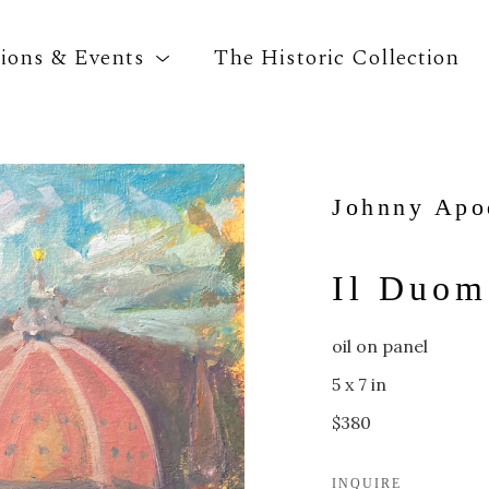
tions & Events
The Historic Collection
Search by keyword, artist name, artwork title o
Johnny Apo
Il Duom
oil on panel
5 x 7 in
$380
INQUIRE