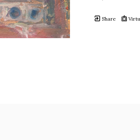
Share
Virtu