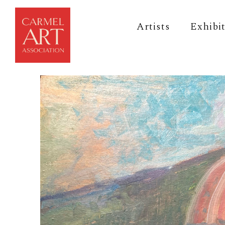
Artists
Exhibi