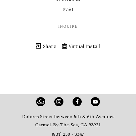
$750
INQUIRE
Share
Virtual Install
Dolores Street between 5th & 6th Avenues
Carmel-By-The-Sea, CA 93921
(831) 250 - 3347