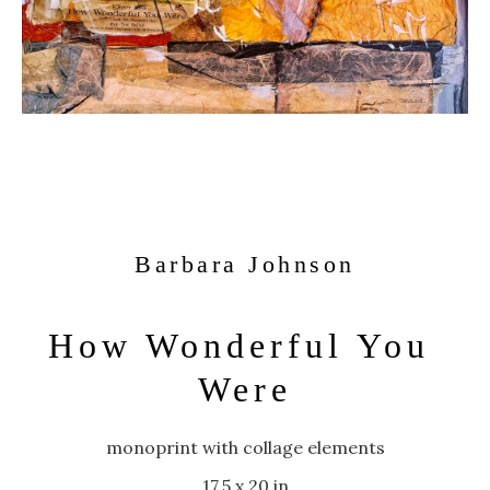
Barbara Johnson
How Wonderful You 
Were
monoprint with collage elements
17.5 x 20 in