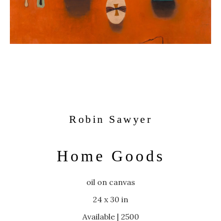
Robin Sawyer
Home Goods
oil on canvas
24 x 30 in
Available | 2500