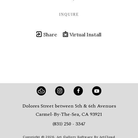
INQUIRE
Share
Virtual Install
Dolores Street between 5th & 6th Avenues
Carmel-By-The-Sea, CA 93921
(831) 250 - 3347
Copyright ©
2026
,
Art Gallery Software
By ArtCloud