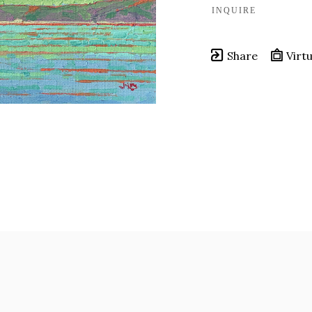
INQUIRE
Share
Virtu