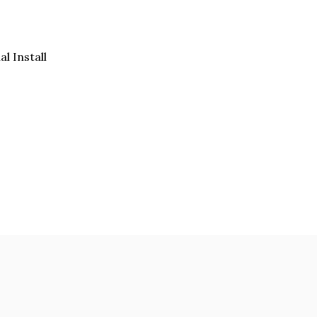
al Install