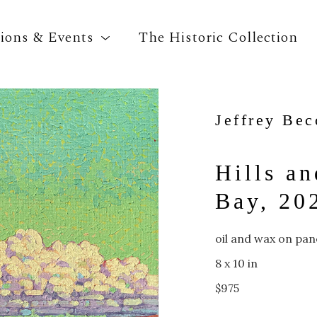
tions & Events
The Historic Collection
Jeffrey Be
Search by keyword, artist name, artwork title o
Hills an
Bay, 20
oil and wax on pan
8 x 10 in
$975