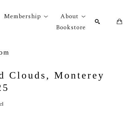
Membership
About
Bookstore
com
r exhibition
SEARCH
d Clouds, Monterey 
25
el