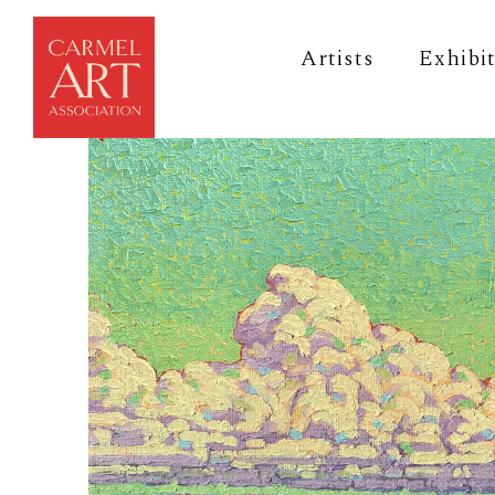
Artists
Exhibi