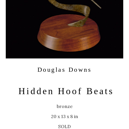
Douglas Downs
Hidden Hoof Beats
bronze
20 x 13 x 8 in
SOLD