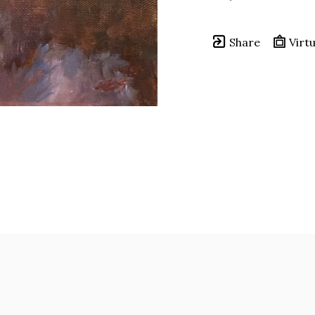
Share
Virtu