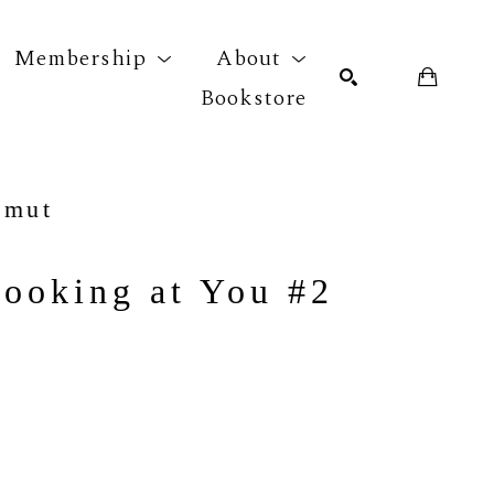
Membership
About
Bookstore
r exhibition
SEARCH
hmut
Looking at You #2