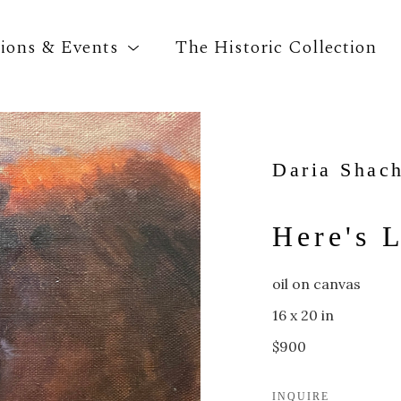
tions & Events
The Historic Collection
Search by keyword, artist name, artwork title o
Daria Shac
Here's 
oil on canvas
16 x 20 in
$900
INQUIRE