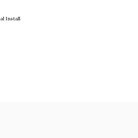
al Install