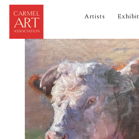
Artists
Exhibi