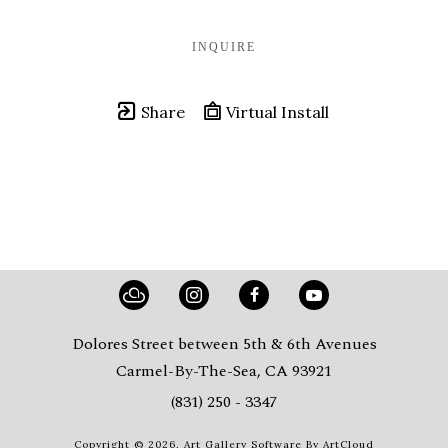
INQUIRE
Share
Virtual Install
Dolores Street between 5th & 6th Avenues
Carmel-By-The-Sea, CA 93921
(831) 250 - 3347
Copyright ©
2026
,
Art Gallery Software
By ArtCloud