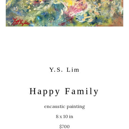
Y.S. Lim
Happy Family
encaustic painting
8 x 10 in
$700