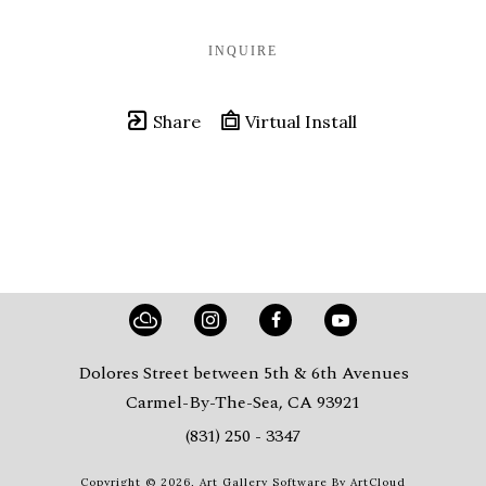
INQUIRE
Share
Virtual Install
Dolores Street between 5th & 6th Avenues
Carmel-By-The-Sea, CA 93921
(831) 250 - 3347
Copyright ©
2026
,
Art Gallery Software
By ArtCloud