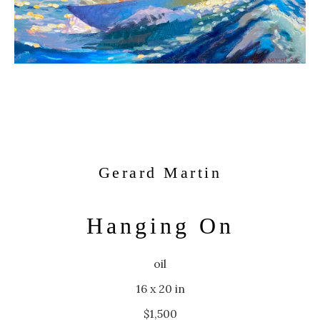
Gerard Martin
Hanging On
oil
16 x 20 in
$1,500