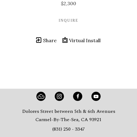
$2,300
INQUIRE
Share
Virtual Install
Dolores Street between 5th & 6th Avenues
Carmel-By-The-Sea, CA 93921
(831) 250 - 3347