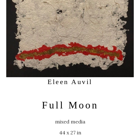
Eleen Auvil
Full Moon
mixed media
44 x 27 in