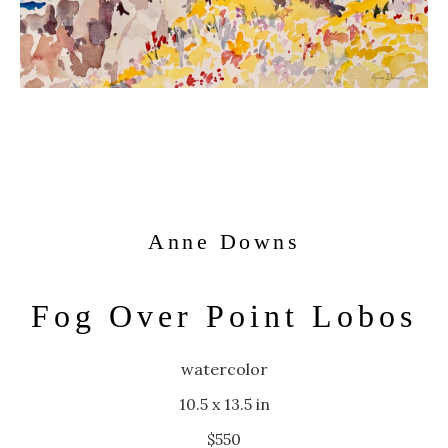
Anne Downs
Fog Over Point Lobos
watercolor
10.5 x 13.5 in
$550