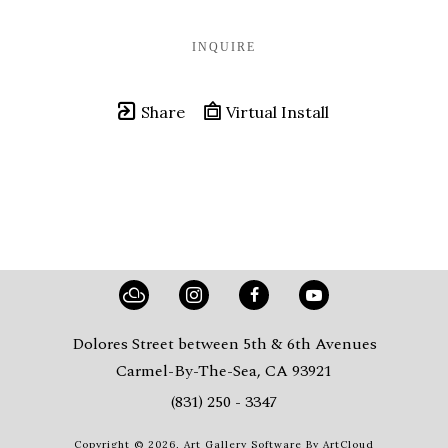
INQUIRE
Share
Virtual Install
Dolores Street between 5th & 6th Avenues
Carmel-By-The-Sea, CA 93921
(831) 250 - 3347
Copyright ©
2026
,
Art Gallery Software
By ArtCloud