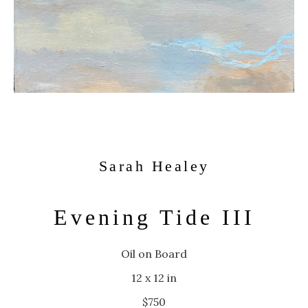
Sarah Healey
Evening Tide III
Oil on Board
12 x 12 in
$750