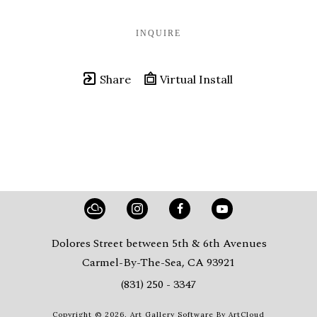
INQUIRE
Share
Virtual Install
Dolores Street between 5th & 6th Avenues
Carmel-By-The-Sea, CA 93921
(831) 250 - 3347
Copyright ©
2026
,
Art Gallery Software
By ArtCloud