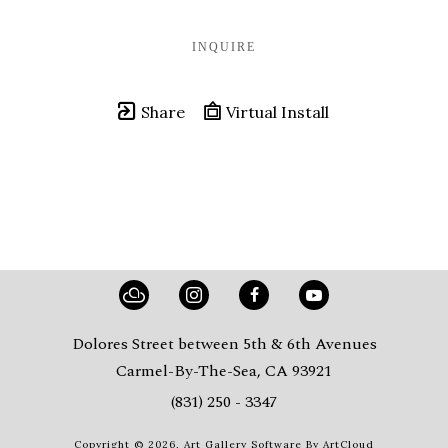
INQUIRE
Share
Virtual Install
Dolores Street between 5th & 6th Avenues
Carmel-By-The-Sea, CA 93921
(831) 250 - 3347
Copyright ©
2026
,
Art Gallery Software
By ArtCloud