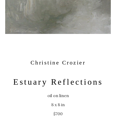
Christine Crozier
Estuary Reflections
oil on linen
8 x 8 in
$700