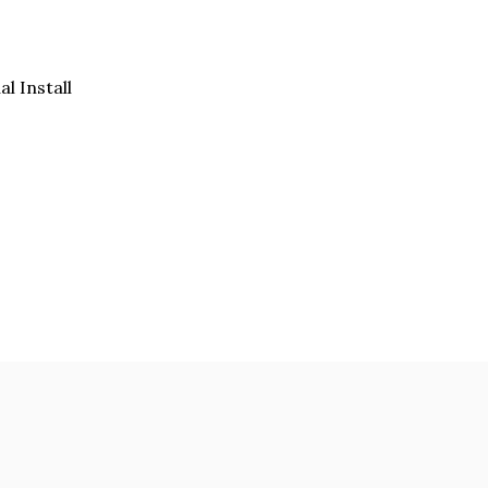
al Install