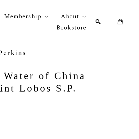
Membership
About
Bookstore
Perkins
r exhibition
SEARCH
 Water of China 
int Lobos S.P.