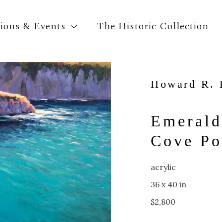
tions & Events
The Historic Collection
Howard R. 
Search by keyword, artist name, artwork title o
Emerald
Cove Po
acrylic
36 x 40 in
$2,800