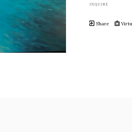
INQUIRE
Share
Virtu