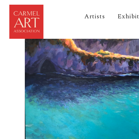
Artists
Exhibi