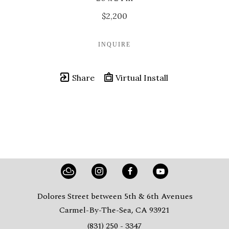
$2,200
INQUIRE
Share
Virtual Install
Dolores Street between 5th & 6th Avenues
Carmel-By-The-Sea, CA 93921
(831) 250 - 3347