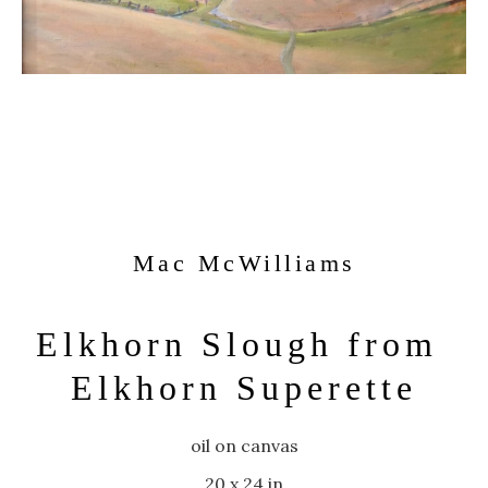
Mac McWilliams
Elkhorn Slough from 
Elkhorn Superette
oil on canvas
20 x 24 in