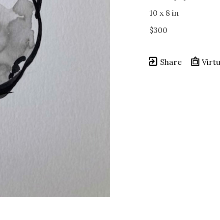
10 x 8 in
$300
Share
Virtu