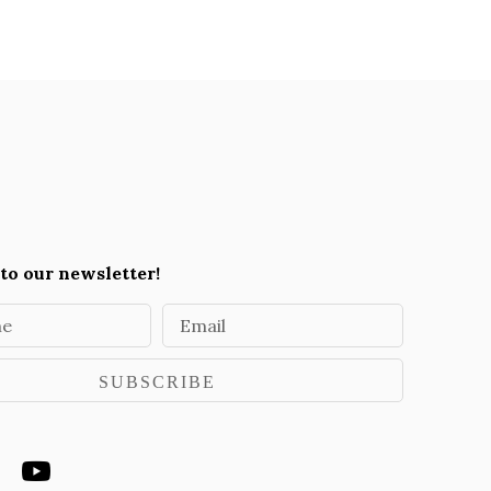
to our newsletter!
me
Email
SUBSCRIBE