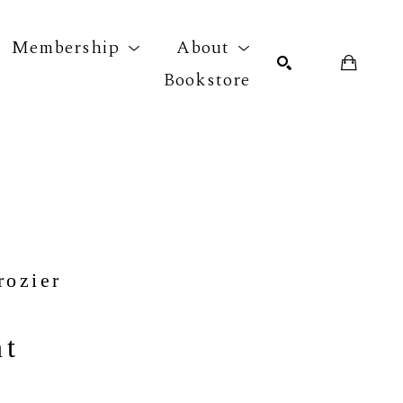
Membership
About
Bookstore
r exhibition
SEARCH
rozier
nt