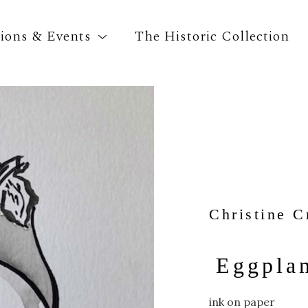
tions & Events
The Historic Collection
Search by keyword, artist name, artwork title o
Christine C
Eggpla
ink on paper