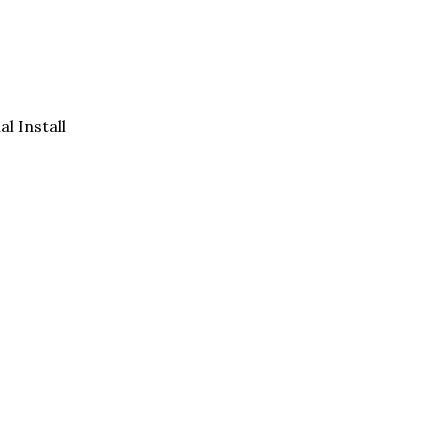
al Install