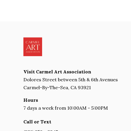
Visit Carmel Art Association
Dolores Street between 5th & 6th Avenues
Carmel-By-The-Sea, CA 93921
Hours
7 days a week from 10:00AM - 5:00PM
Call or Text