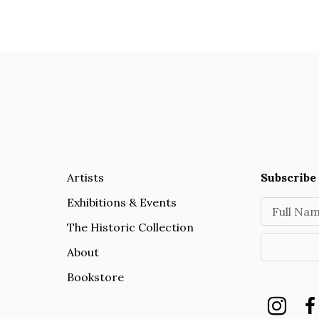
Artists
Subscribe 
Exhibitions & Events
Full Na
The Historic Collection
About
Bookstore