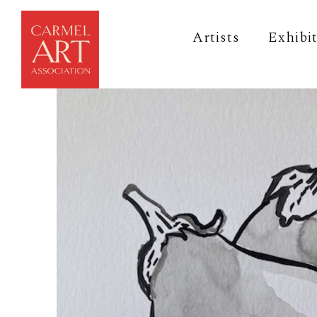
Artists
Exhibi