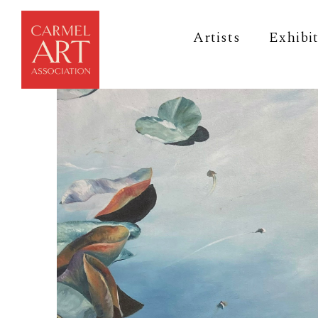
Artists
Exhibi