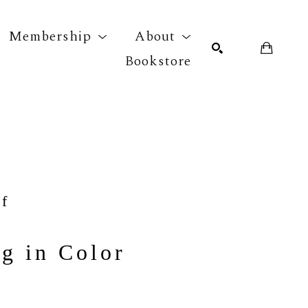
Membership
About
Bookstore
r exhibition
SEARCH
f
g in Color