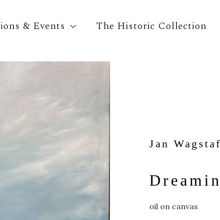
tions & Events
The Historic Collection
Search by keyword, artist name, artwork title o
Jan Wagstaf
Dreamin
oil on canvas