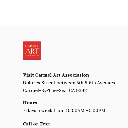
Visit Carmel Art Association
Dolores Street between 5th & 6th Avenues
Carmel-By-The-Sea, CA 93921
Hours
7 days a week from 10:00AM - 5:00PM
Call or Text