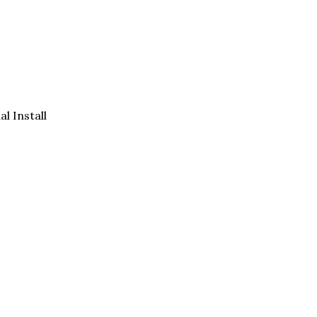
al Install