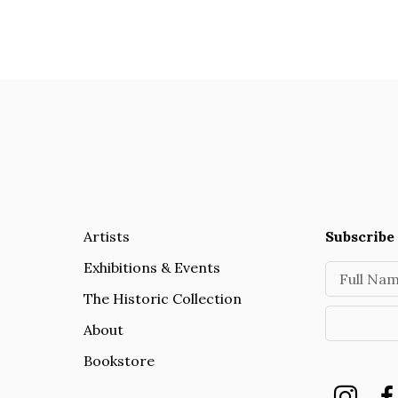
Artists
Subscribe 
Exhibitions & Events
Full Na
The Historic Collection
About
Bookstore