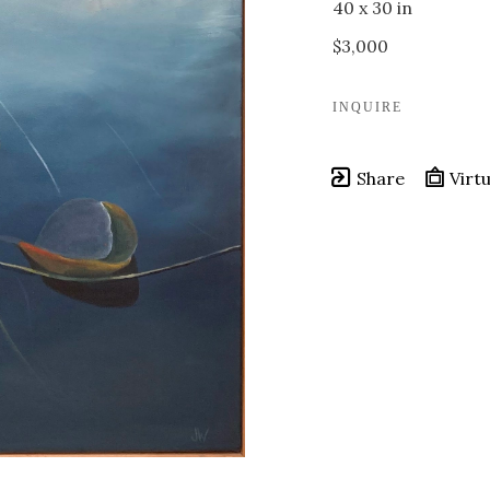
40 x 30 in
$3,000
INQUIRE
Share
Virtu