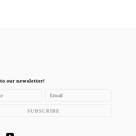
to our newsletter!
me
Email
SUBSCRIBE