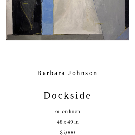
Barbara Johnson
Dockside
oil on linen
48 x 49 in
$5,000