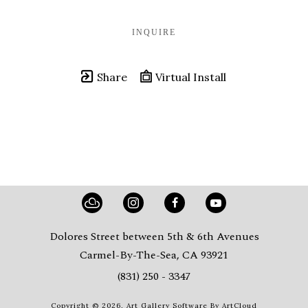
INQUIRE
Share
Virtual Install
Dolores Street between 5th & 6th Avenues
Carmel-By-The-Sea, CA 93921
(831) 250 - 3347
Copyright ©
2026
,
Art Gallery Software
By ArtCloud