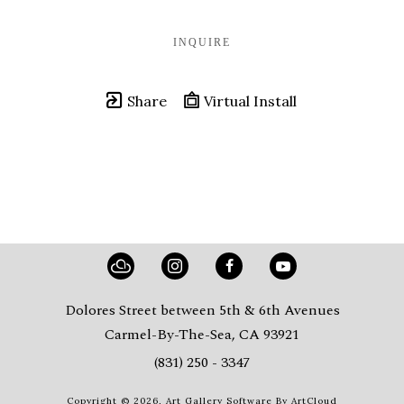
INQUIRE
Share
Virtual Install
Dolores Street between 5th & 6th Avenues
Carmel-By-The-Sea, CA 93921
(831) 250 - 3347
Copyright ©
2026
,
Art Gallery Software
By ArtCloud