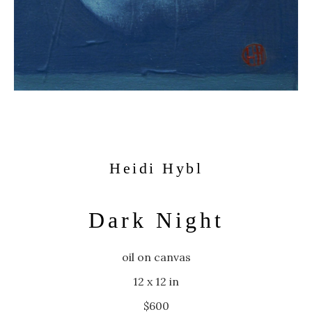
Heidi Hybl
Dark Night
oil on canvas
12 x 12 in
$600