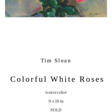
Tim Sloan
Colorful White Roses
watercolor
9 x 16 in
SOLD