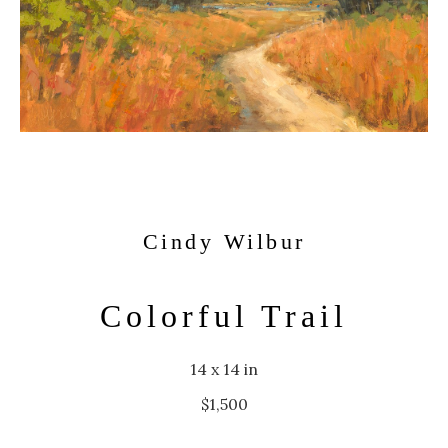
Cindy Wilbur
Colorful Trail
14 x 14 in
$1,500